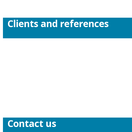
Clients and references
Contact us