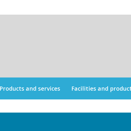
Products and services
Facilities and produc