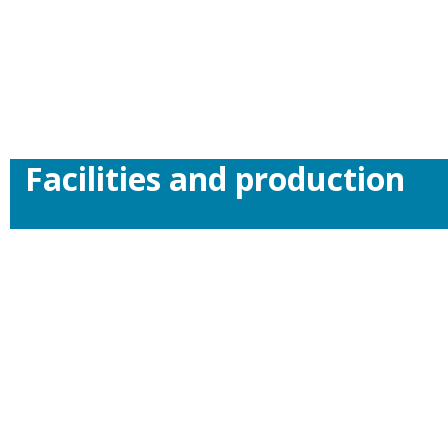
Facilities and production