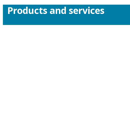
Products and services