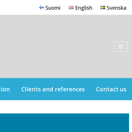
Suomi
English
Svenska
tion
Clients and references
Contact us