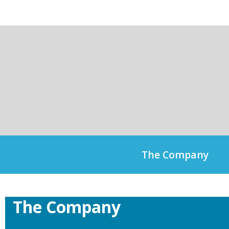
Skip
to
content
The Company
The Company