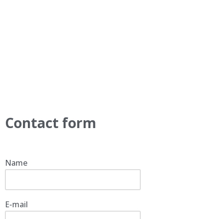
Contact form
Name
E-mail